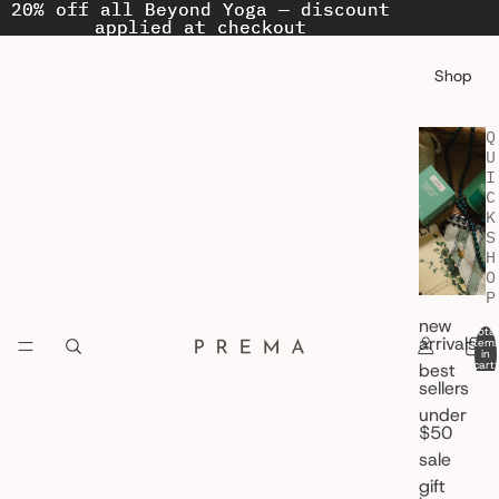
20% off all Beyond Yoga — discount
20% off all Beyond Yoga — discount
applied at checkout
applied at checkout
Shop
Q
U
I
C
K
S
H
O
P
new
Total
arrivals
item
in
cart:
best
0
sellers
under
$50
sale
gift