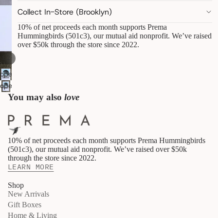
pantry
Collect In-Store (Brooklyn)
linens &
towels
10% of net proceeds each month supports Prema
Hummingbirds (501c3), our mutual aid nonprofit. We’ve raised
decor &
over $50k through the store since 2022.
objects
art,
/
1
2
books &
statione
open
ry
image
open
furry
in
image
You may also
love
friends
full
in
screen
full
B
screen
E
10% of net proceeds each month supports Prema Hummingbirds
A
(501c3), our mutual aid nonprofit. We’ve raised over $50k
U
through the store since 2022.
T
LEARN MORE
Y
&
Shop
W
New Arrivals
E
L
Gift Boxes
L
Home & Living