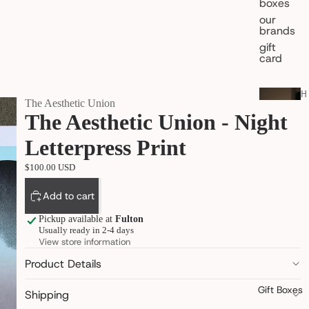
boxes
our
brands
gift
card
H
The Aesthetic Union
O
The Aesthetic Union - Night
M
E
Letterpress Print
&
L
I
$100.00 USD
V
I
Add to cart
N
G
Pickup available at
Fulton
Usually ready in 2-4 days
shop all
View store information
home
fragran
Product Details
ce
Gift Boxes
kitchen
Shipping
& table