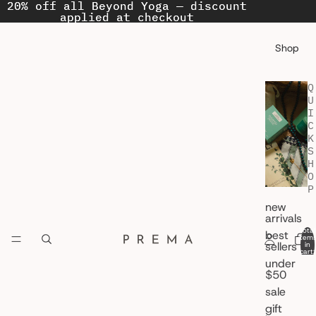
20% off all Beyond Yoga — discount
20% off all Beyond Yoga — discount
applied at checkout
applied at checkout
Shop
Q
U
I
C
K
S
H
O
P
new
arrivals
Total
best
item
sellers
in
cart:
0
under
$50
sale
gift