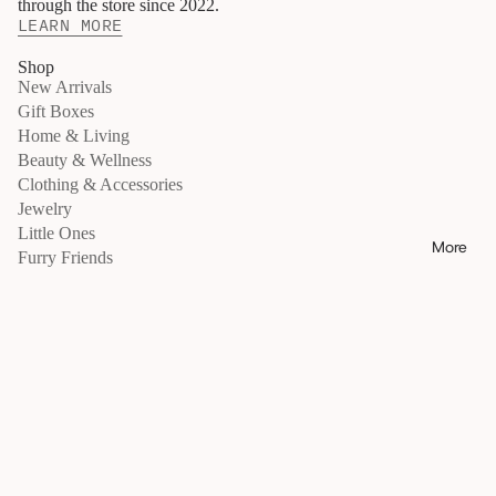
through the store since 2022.
N
LEARN MORE
E
S
S
Shop
New Arrivals
shop all
Gift Boxes
skincare
Home & Living
makeup
Beauty & Wellness
body &
Clothing & Accessories
bath
Jewelry
hand &
Little Ones
nails
More
Furry Friends
haircare
Move / Gather
fragran
Move
ce
Gather
wellnes
Retreats
s
Give Back
movem
Info
ent
About
essenti
als
Locations
beauty
tools
Exchanges & Returns