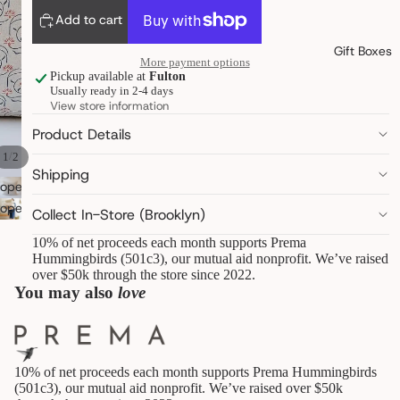
pantry
Add to cart
linens &
towels
Gift Boxes
More payment options
decor &
Pickup available at
Fulton
objects
Usually ready in 2-4 days
art,
View store information
books &
statione
Product Details
ry
/
1
2
furry
Shipping
friends
open
image
open
Collect In-Store (Brooklyn)
in
image
B
10% of net proceeds each month supports Prema
E
full
in
Hummingbirds (501c3), our mutual aid nonprofit. We’ve raised
A
screen
full
over $50k through the store since 2022.
U
screen
You may also
love
T
Y
&
W
E
10% of net proceeds each month supports Prema Hummingbirds
L
(501c3), our mutual aid nonprofit. We’ve raised over $50k
L