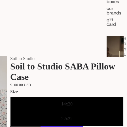
boxes
our
brands
gift
card
H
O
M
E
Soil to Studio
&
Soil to Studio SABA Pillow
L
I
V
Case
I
N
$100.00 USD
G
Size
shop all
home
14x20
fragran
ce
22x22
kitchen
& table