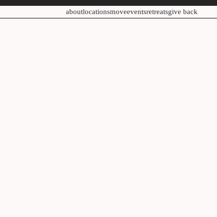
about
locations
move
events
retreats
give back