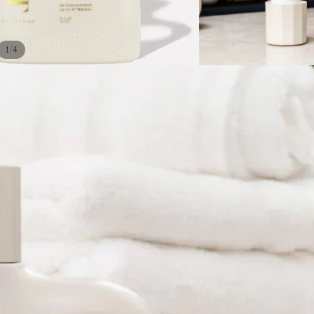
/
1
4