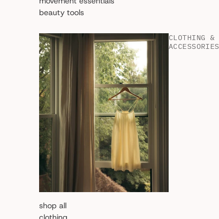
movement essentials
beauty tools
CLOTHING &
ACCESSORIE
shop all
clothing