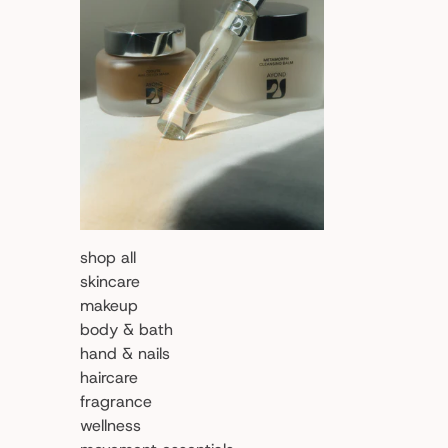
shop all
skincare
makeup
body & bath
hand & nails
haircare
fragrance
wellness