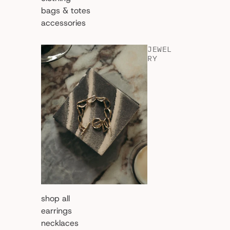
bags & totes
accessories
JEWEL
RY
shop all
earrings
necklaces