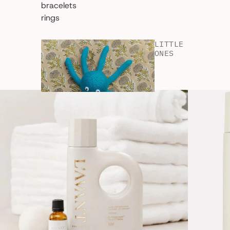
bracelets
rings
LITTLE
ONES
shop all
kids