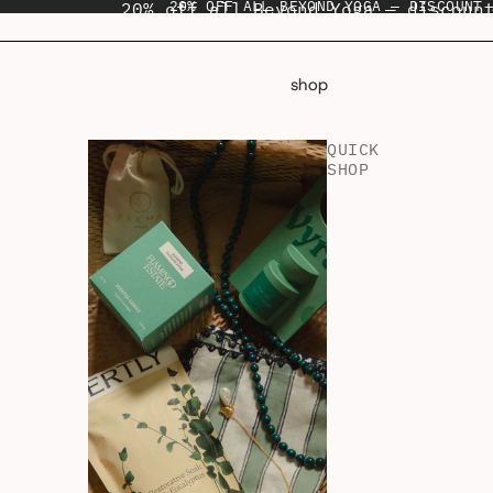
20% OFF ALL BEYOND YOGA — DISCOUNT 
20% off all Beyond Yoga — discoun
shop
QUICK
SHOP