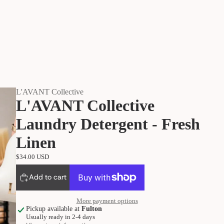
L'AVANT Collective
L'AVANT Collective
Laundry Detergent - Fresh
Linen
$34.00 USD
Add to cart
More payment options
Pickup available at
Fulton
Usually ready in 2-4 days