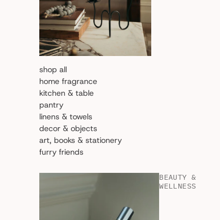
shop all
home fragrance
kitchen & table
pantry
linens & towels
decor & objects
art, books & stationery
furry friends
BEAUTY &
WELLNESS