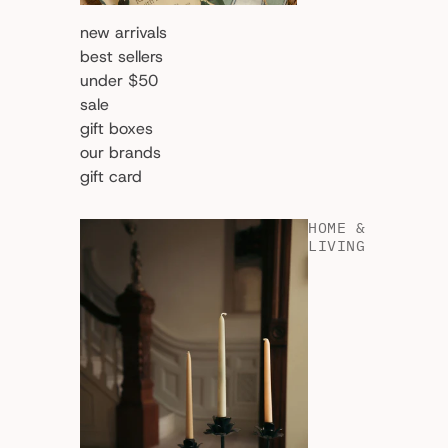
new arrivals
best sellers
under $50
sale
gift boxes
our brands
gift card
HOME &
LIVING