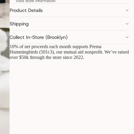
View store information
Product Details
Shipping
Collect In-Store (Brooklyn)
10% of net proceeds each month supports Prema
Hummingbirds (501c3), our mutual aid nonprofit. We’ve raised
over $50k through the store since 2022.